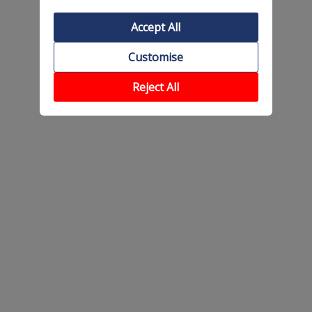
Accept All
Customise
Reject All