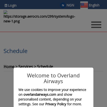
NGN
English
₦
Login
Schedule
Home
Services
Schedule
Welcome to Overland
Airways
We use cookies to improve your experience
on
overlandairways.com
and show
personalised content, depending on your
settings. See our
Privacy Policy
for more.