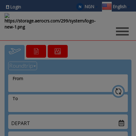
NGN
English
₦
Login
From
To
DEPART