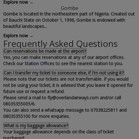
Explore now →
Gombe
Gombe is located in the northeastern part of Nigeria. Created out
of Bauchi State on October 1‚ 1996‚ Gombe is endowed with
beautiful landscapes...
Explore now →
Frequently Asked Questions
Can reservations be made at the airport?
Yes‚ you can make reservations at any of our airport offices.
Check our
Station Offices
to see the nearest station to you.
Can I transfer my ticket to someone else‚ if I'm not using it?
Please note that our tickets are not transferrable. If you would
not be using your ticket‚ it is advised that you leave it opened for
future use or request a refund.
Please send a mail to fly@overlandairways.com and/or call
08035355005/6.
You can also send a whatsapp message to 07038225811 and
08035355100 for more enquiries.
What is my baggage allowance?
Your baggage allowance depends on the class of ticket
purchased: