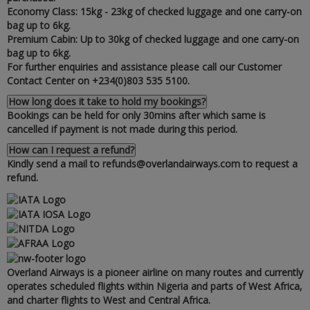
Economy Class: 15kg - 23kg of checked luggage and one carry-on
bag up to 6kg.
Premium Cabin: Up to 30kg of checked luggage and one carry-on
bag up to 6kg.
For further enquiries and assistance please call our Customer
Contact Center on +234(0)803 535 5100.
How long does it take to hold my bookings?
Bookings can be held for only 30mins after which same is
cancelled if payment is not made during this period.
How can I request a refund?
Kindly send a mail to refunds@overlandairways.com to request a
refund.
Overland Airways is a pioneer airline on many routes and currently
operates scheduled flights within Nigeria and parts of West Africa‚
and charter flights to West and Central Africa.