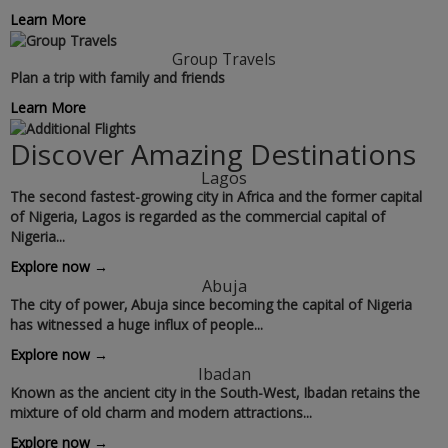
Learn More
Group Travels
Plan a trip with family and friends
Learn More
Discover Amazing Destinations
Lagos
The second fastest-growing city in Africa and the former capital
of Nigeria‚ Lagos is regarded as the commercial capital of
Nigeria...
Explore now →
Abuja
The city of power‚ Abuja since becoming the capital of Nigeria
has witnessed a huge influx of people...
Explore now →
Ibadan
Known as the ancient city in the South-West‚ Ibadan retains the
mixture of old charm and modern attractions...
Explore now →