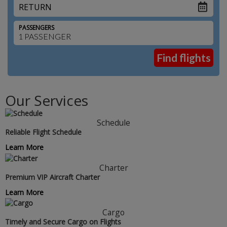
RETURN
PASSENGERS
Our Services
Schedule
Reliable Flight Schedule
Learn More
Charter
Premium VIP Aircraft Charter
Learn More
Cargo
Timely and Secure Cargo on Flights