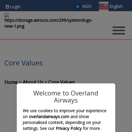
NGN
English
₦
Login
Core Values
Home
About Us
Core Values
Welcome to Overland
Airways
We use cookies to improve your experience
on
overlandairways.com
and show
personalised content, depending on your
settings. See our
Privacy Policy
for more.