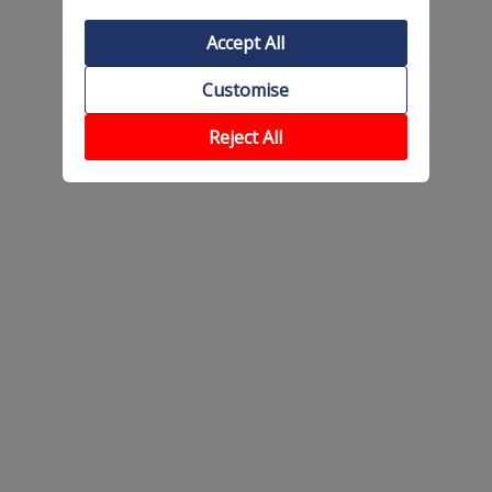
Accept All
Customise
Reject All