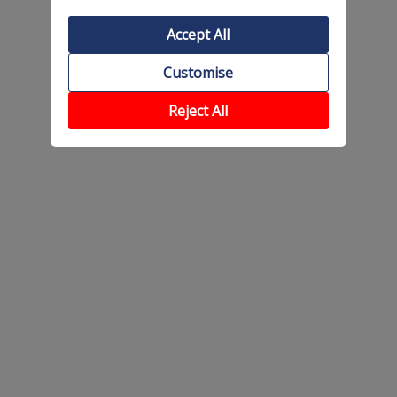
Accept All
Customise
Reject All