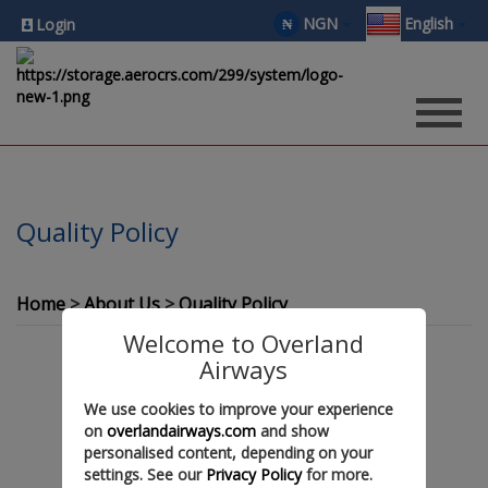
NGN
English
₦
Login
Quality Policy
Home
About Us
Quality Policy
Welcome to Overland
Airways
We use cookies to improve your experience
on
overlandairways.com
and show
personalised content, depending on your
settings. See our
Privacy Policy
for more.